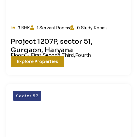
3 BHK
1 Servant Rooms
0 Study Rooms
Project 1207P, sector 51,
Gurgaon, Haryana
Floors - First,Second,Third,Fourth
Explore Properties
Sector 57