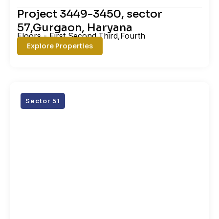
Project 3449-3450, sector
57,Gurgaon, Haryana
Floors - First,Second,Third,Fourth
Explore Properties
Sector 51