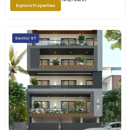
Explore Properties
Sector 57