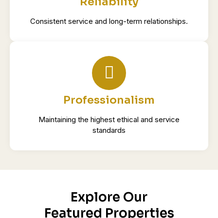
Reliability
Consistent service and long-term relationships.
Professionalism
Maintaining the highest ethical and service
standards
Explore Our
Featured Properties