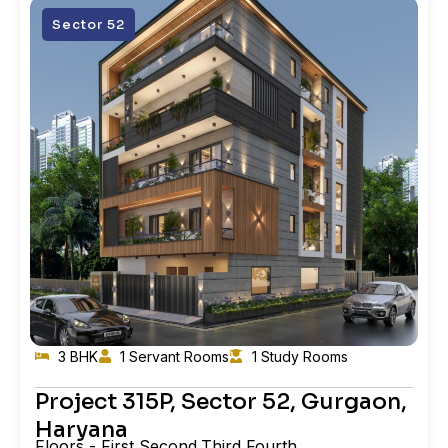
Sector 52
3 BHK
1 Servant Rooms
1 Study Rooms
Project 315P, Sector 52, Gurgaon,
Haryana
Floors - First,Second,Third,Fourth