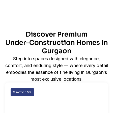
Discover Premium
Under-Construction Homes in
Gurgaon
Step into spaces designed with elegance,
comfort, and enduring style — where every detail
embodies the essence of fine living in Gurgaon’s
most exclusive locations.
Sector 52