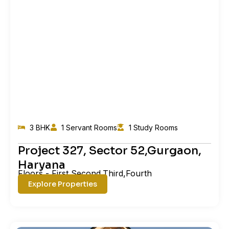
3 BHK
1 Servant Rooms
1 Study Rooms
Project 327, Sector 52,Gurgaon,
Haryana
Floors - First,Second,Third,Fourth
Explore Properties