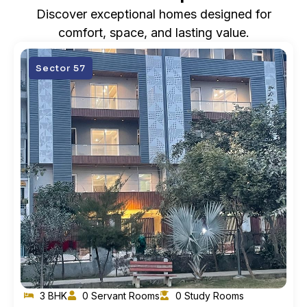
Discover exceptional homes designed for
comfort, space, and lasting value.
Sector 57
3 BHK
0 Servant Rooms
0 Study Rooms