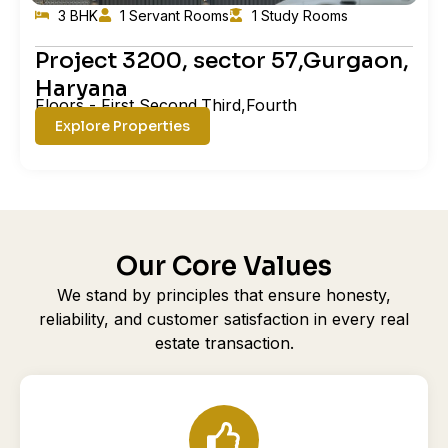
3 BHK
1 Servant Rooms
1 Study Rooms
Project 3200, sector 57,Gurgaon,
Haryana
Floors - First,Second,Third,Fourth
Explore Properties
Our Core Values
We stand by principles that ensure honesty,
reliability, and customer satisfaction in every real
estate transaction.