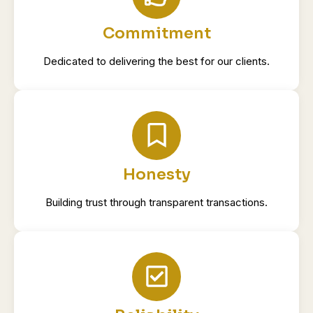
Commitment
Dedicated to delivering the best for our clients.
Honesty
Building trust through transparent transactions.