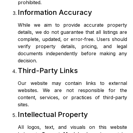
prohibited.
Information Accuracy
While we aim to provide accurate property
details, we do not guarantee that all listings are
complete, updated, or error-free. Users should
verify property details, pricing, and legal
documents independently before making any
decision.
Third-Party Links
Our website may contain links to external
websites. We are not responsible for the
content, services, or practices of third-party
sites.
Intellectual Property
All logos, text, and visuals on this website