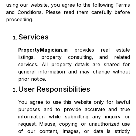
using our website, you agree to the following Terms
and Conditions. Please read them carefully before
proceeding.
Services
PropertyMagician.in
provides real estate
listings, property consulting, and related
services. All property details are shared for
general information and may change without
prior notice.
User Responsibilities
You agree to use this website only for lawful
purposes and to provide accurate and true
information while submitting any inquiry or
request. Misuse, copying, or unauthorized use
of our content, images, or data is strictly