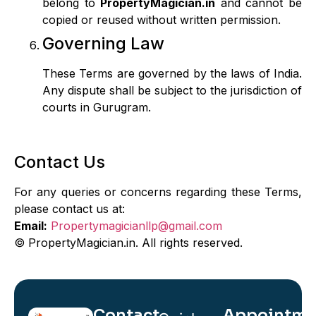
belong to
PropertyMagician.in
and cannot be
copied or reused without written permission.
Governing Law
These Terms are governed by the laws of India.
Any dispute shall be subject to the jurisdiction of
courts in Gurugram.
Contact Us
For any queries or concerns regarding these Terms,
please contact us at:
Email:
Propertymagicianllp@gmail.com
©
PropertyMagician.in. All rights reserved.
Contact
Appointme