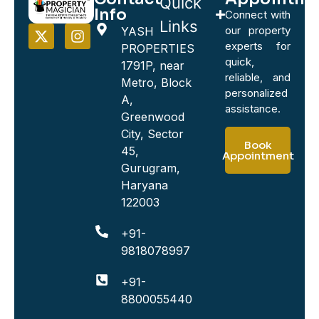
Quick
Info
Connect with
Links
our property
YASH
experts for
PROPERTIES
quick,
1791P, near
reliable, and
Metro, Block
personalized
A,
assistance.
Greenwood
City, Sector
Book
45,
Appointment
Gurugram,
Haryana
122003
+91-
9818078997
+91-
8800055440