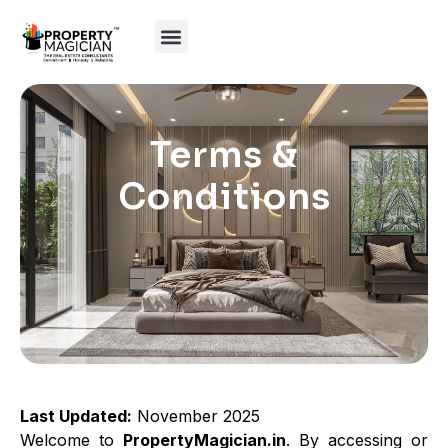
Terms &
Conditions
Last Updated:
November 2025
Welcome to
PropertyMagician.in
. By accessing or