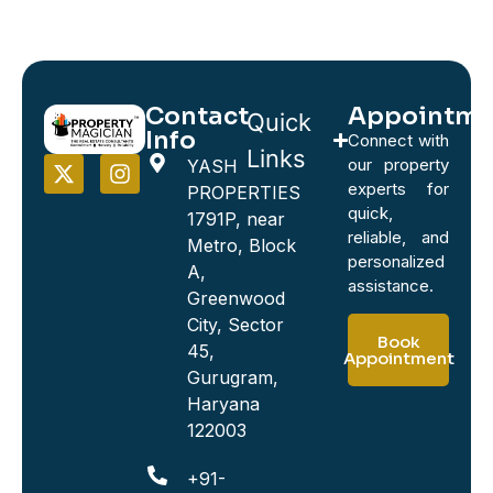
Contact
Appointme
Quick
Info
Connect with
Links
our property
YASH
experts for
PROPERTIES
quick,
1791P, near
reliable, and
Metro, Block
personalized
A,
assistance.
Greenwood
City, Sector
Book
45,
Appointment
Gurugram,
Haryana
122003
+91-