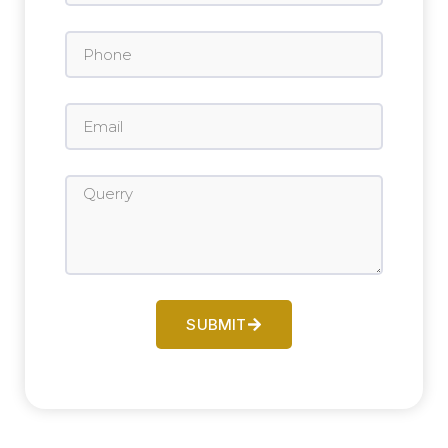
SUBMIT