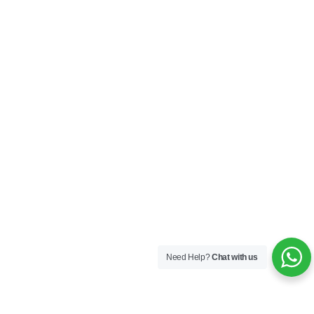
Need Help?
Chat with us