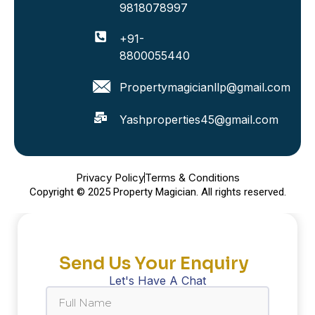
9818078997
+91-
8800055440
Propertymagicianllp@gmail.com
Yashproperties45@gmail.com
Privacy Policy
Terms & Conditions
Copyright © 2025 Property Magician. All rights reserved.
Send Us Your Enquiry
Let's Have A Chat