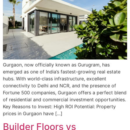
Gurgaon, now officially known as Gurugram, has
emerged as one of India’s fastest-growing real estate
hubs. With world-class infrastructure, excellent
connectivity to Delhi and NCR, and the presence of
Fortune 500 companies, Gurgaon offers a perfect blend
of residential and commercial investment opportunities.
Key Reasons to Invest: High ROI Potential: Property
prices in Gurgaon have […]
Builder Floors vs