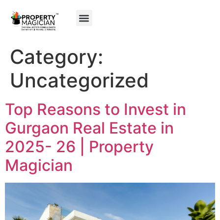
My Property
Gurgaon Maps
Category:
Uncategorized
Top Reasons to Invest in
Gurgaon Real Estate in
2025- 26 | Property
Magician