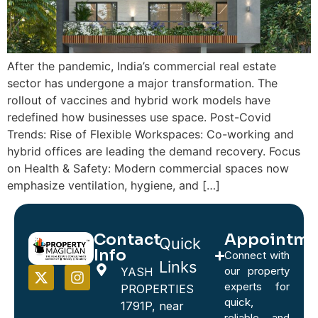
After the pandemic, India’s commercial real estate
sector has undergone a major transformation. The
rollout of vaccines and hybrid work models have
redefined how businesses use space. Post-Covid
Trends: Rise of Flexible Workspaces: Co-working and
hybrid offices are leading the demand recovery. Focus
on Health & Safety: Modern commercial spaces now
emphasize ventilation, hygiene, and […]
Contact
Appointme
Quick
Info
Connect with
Links
our property
YASH
experts for
PROPERTIES
quick,
1791P, near
reliable, and