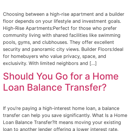
Choosing between a high-rise apartment and a builder
floor depends on your lifestyle and investment goals.
High-Rise Apartments:Perfect for those who prefer
community living with shared facilities like swimming
pools, gyms, and clubhouses. They offer excellent
security and panoramic city views. Builder Floors:Ideal
for homebuyers who value privacy, space, and
exclusivity. With limited neighbors and […]
Should You Go for a Home
Loan Balance Transfer?
If you’re paying a high-interest home loan, a balance
transfer can help you save significantly. What Is a Home
Loan Balance Transfer?It means moving your existing
loan to another lender offering a lower interest rate.