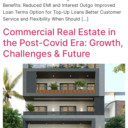
Benefits: Reduced EMI and Interest Outgo Improved
Loan Terms Option for Top-Up Loans Better Customer
Service and Flexibility When Should […]
Commercial Real Estate in
the Post-Covid Era: Growth,
Challenges & Future