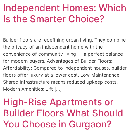
Independent Homes: Which
Is the Smarter Choice?
Builder floors are redefining urban living. They combine
the privacy of an independent home with the
convenience of community living — a perfect balance
for modern buyers. Advantages of Builder Floors:
Affordability: Compared to independent houses, builder
floors offer luxury at a lower cost. Low Maintenance:
Shared infrastructure means reduced upkeep costs.
Modern Amenities: Lift […]
High-Rise Apartments or
Builder Floors What Should
You Choose in Gurgaon?