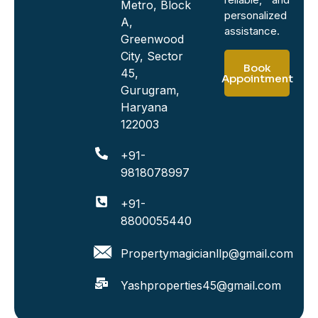
Metro, Block
personalized
A,
assistance.
Greenwood
City, Sector
Book
45,
Appointment
Gurugram,
Haryana
122003
+91-
9818078997
+91-
8800055440
Propertymagicianllp@gmail.com
Yashproperties45@gmail.com