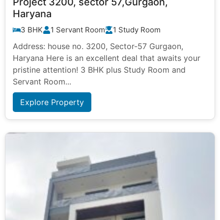
Project 3200, sector 57,Gurgaon,
Haryana
3 BHK
1 Servant Room
1 Study Room
Address: house no. 3200, Sector-57 Gurgaon,
Haryana Here is an excellent deal that awaits your
pristine attention! 3 BHK plus Study Room and
Servant Room...
Explore Property