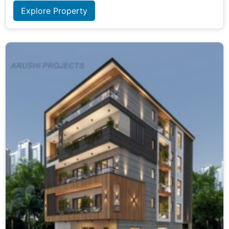
Explore Property