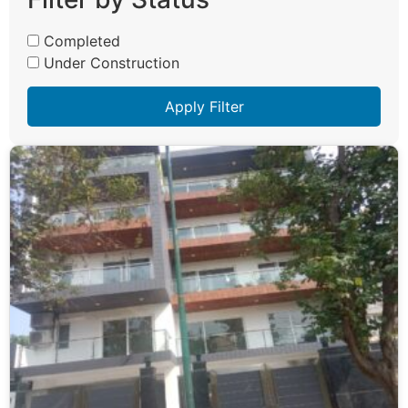
Completed
Under Construction
Apply Filter