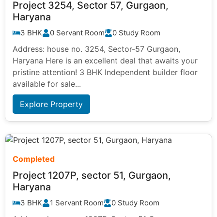
Project 3254, Sector 57, Gurgaon,
Haryana
3 BHK
0 Servant Room
0 Study Room
Address: house no. 3254, Sector-57 Gurgaon,
Haryana Here is an excellent deal that awaits your
pristine attention! 3 BHK Independent builder floor
available for sale...
Explore Property
Completed
Project 1207P, sector 51, Gurgaon,
Haryana
3 BHK
1 Servant Room
0 Study Room