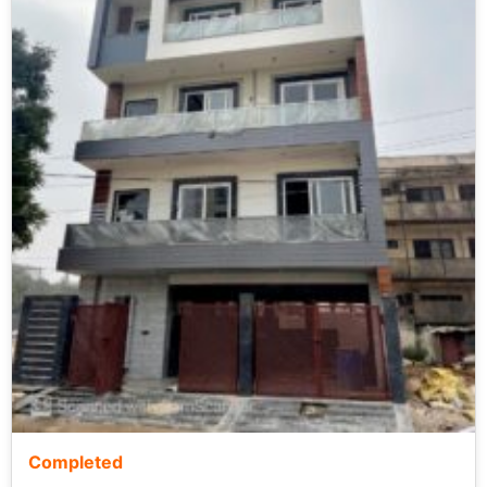
Completed