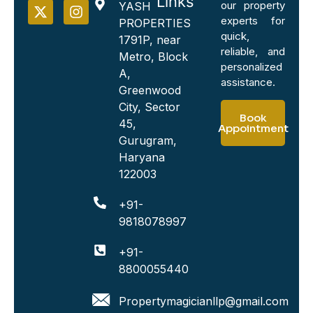
Links
our property
YASH
experts for
PROPERTIES
quick,
1791P, near
reliable, and
Metro, Block
personalized
A,
assistance.
Greenwood
City, Sector
Book
45,
Appointment
Gurugram,
Haryana
122003
+91-
9818078997
+91-
8800055440
Propertymagicianllp@gmail.com