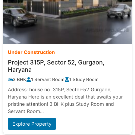
Under Construction
Project 315P, Sector 52, Gurgaon,
Haryana
3 BHK
1 Servant Room
1 Study Room
Address: house no. 315P, Sector-52 Gurgaon,
Haryana Here is an excellent deal that awaits your
pristine attention! 3 BHK plus Study Room and
Servant Room...
Explore Property