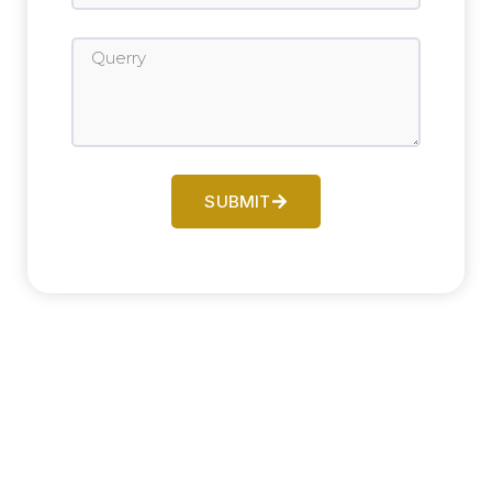
SUBMIT