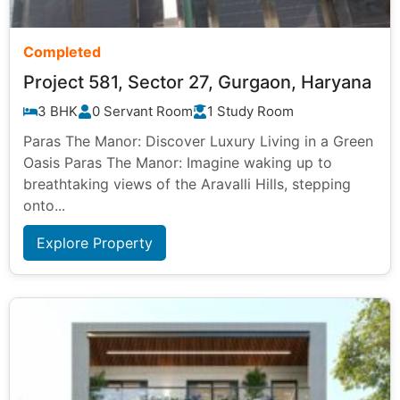
Completed
Project 581, Sector 27, Gurgaon, Haryana
3 BHK
0 Servant Room
1 Study Room
Paras The Manor: Discover Luxury Living in a Green
Oasis Paras The Manor: Imagine waking up to
breathtaking views of the Aravalli Hills, stepping
onto...
Explore Property