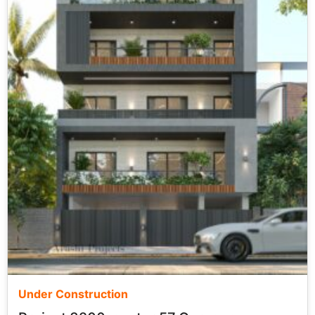
Under Construction