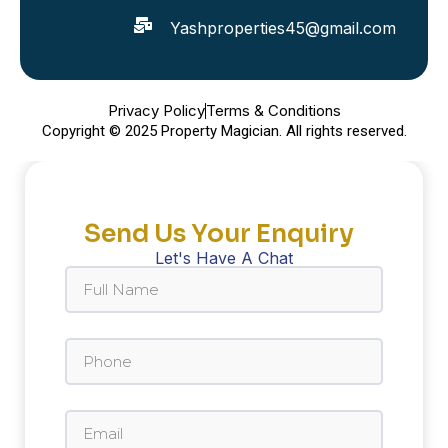
Yashproperties45@gmail.com
Privacy Policy
Terms & Conditions
Copyright © 2025 Property Magician. All rights reserved.
Send Us Your Enquiry
Let's Have A Chat