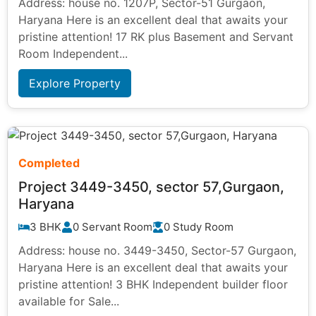
Address: house no. 1207P, Sector-51 Gurgaon,
Haryana Here is an excellent deal that awaits your
pristine attention! 17 RK plus Basement and Servant
Room Independent...
Explore Property
Completed
Project 3449-3450, sector 57,Gurgaon,
Haryana
3 BHK
0 Servant Room
0 Study Room
Address: house no. 3449-3450, Sector-57 Gurgaon,
Haryana Here is an excellent deal that awaits your
pristine attention! 3 BHK Independent builder floor
available for Sale...