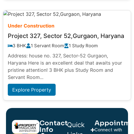
Under Construction
Project 327, Sector 52,Gurgaon, Haryana
3 BHK
1 Servant Room
1 Study Room
Address: house no. 327, Sector-52 Gurgaon,
Haryana Here is an excellent deal that awaits your
pristine attention! 3 BHK plus Study Room and
Servant Room...
Explore Property
Contact
Appointme
Quick
Info
Connect with