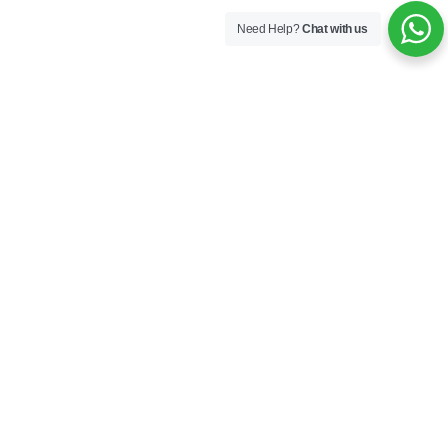
Need Help?
Chat with us