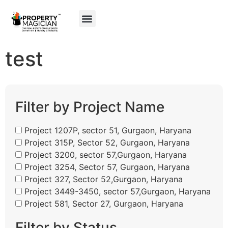
My Property
Gurgaon Maps
test
Filter by Project Name
Project 1207P, sector 51, Gurgaon, Haryana
Project 315P, Sector 52, Gurgaon, Haryana
Project 3200, sector 57,Gurgaon, Haryana
Project 3254, Sector 57, Gurgaon, Haryana
Project 327, Sector 52,Gurgaon, Haryana
Project 3449-3450, sector 57,Gurgaon, Haryana
Project 581, Sector 27, Gurgaon, Haryana
Filter by Status